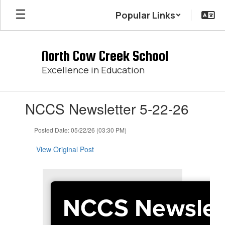
Skip
Popular Links
to
main
content
North Cow Creek School
Excellence in Education
Contains
NCCS Newsletter 5-22-26
1
slides.
Use
Posted Date: 05/22/26 (03:30 PM)
the
next
View Original Post
and
previous
buttons
to
NCCS Newslet
navigate.