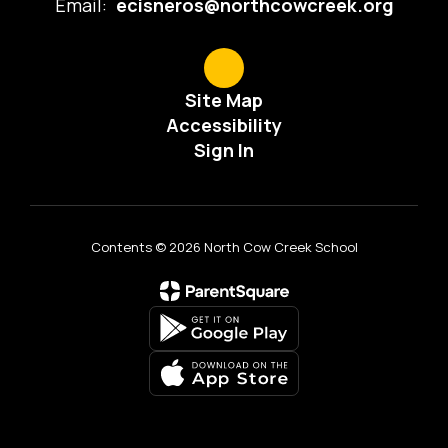
Email:
ecisneros@northcowcreek.org
Site Map
Accessibility
Sign In
Contents © 2026 North Cow Creek School