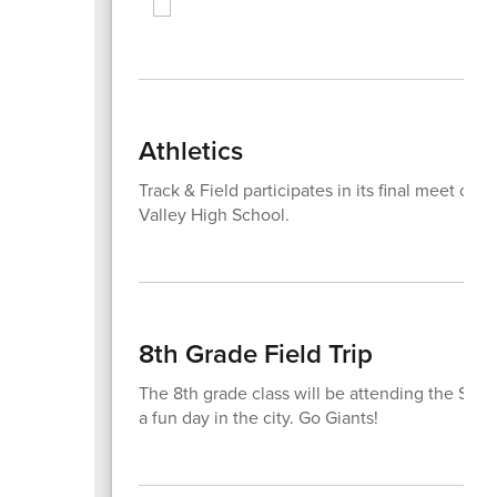
Athletics
Track & Field participates in its final meet of
Valley High School.
8th Grade Field Trip
The 8th grade class will be attending the S
a fun day in the city. Go Giants!