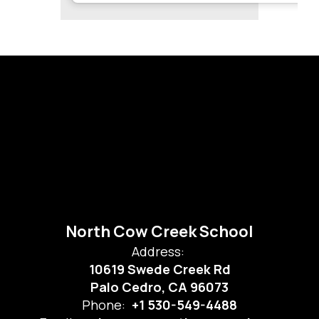
North Cow Creek School
Address:
10619 Swede Creek Rd
Palo Cedro, CA 96073
Phone:
+1 530-549-4488