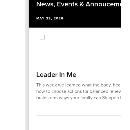
News, Events & Annoucement
MAY 22, 2026
Leader In Me
This week we learned what the body, heart, mi
how to choose actions for balanced renewal. 
brainstorm ways your family can Sharpen the 