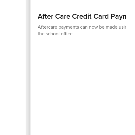
After Care Credit Card Payme
Aftercare payments can now be made using a c
the school office.