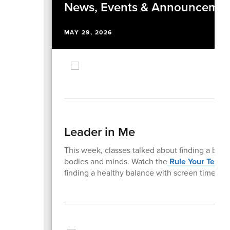
News, Events & Announcemen
MAY 29, 2026
Leader in Me
This week, classes talked about finding a bal
bodies and minds. Watch the
Rule Your Techn
finding a healthy balance with screen time.