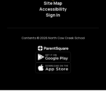
Site Map
Accessibility
Sign In
Contents © 2026 North Cow Creek School