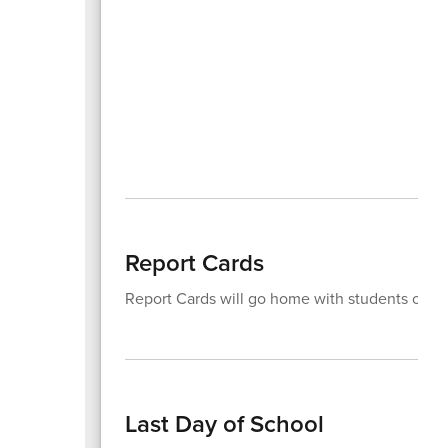
Report Cards
Report Cards will go home with students on 
Last Day of School