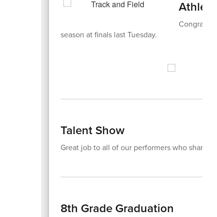
Athleti
Congratulat
season at finals last Tuesday.
Talent Show
Great job to all of our performers who shared t
8th Grade Graduation