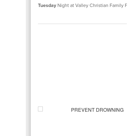
Tuesday
Night at Valley Christian Family Fel