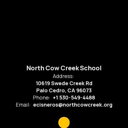
North Cow Creek School
Address:
10619 Swede Creek Rd
Palo Cedro, CA 96073
Phone:
+1 530-549-4488
Email:
ecisneros@northcowcreek.org