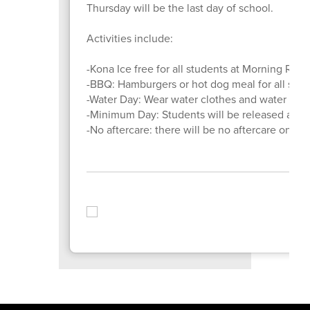
Thursday will be the last day of school.
Activities include:
-Kona Ice free for all students at Morning Re
-BBQ: Hamburgers or hot dog meal for all stu
-Water Day: Wear water clothes and water shoes 
-Minimum Day: Students will be released at 
-No aftercare: there will be no aftercare on the