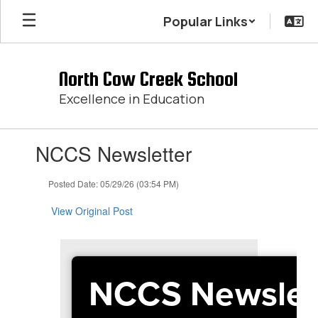
Skip
Popular Links
to
main
content
North Cow Creek School
Excellence in Education
Contains
NCCS Newsletter
1
slides.
Use
Posted Date: 05/29/26 (03:54 PM)
the
next
View Original Post
and
previous
buttons
to
NCCS Newslet
navigate.