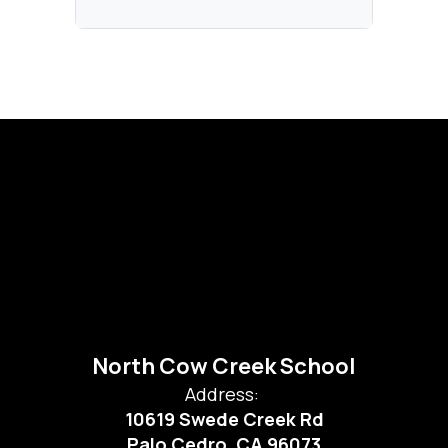
North Cow Creek School
Address:
10619 Swede Creek Rd
Palo Cedro, CA 96073