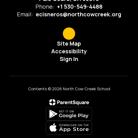
Phone:
+1 530-549-4488
Email:
ecisneros@northcowcreek.org
Site Map
Accessibility
Sign In
Contents © 2026 North Cow Creek School