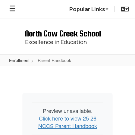
Skip
Popular Links
to
main
content
North Cow Creek School
Excellence in Education
Enrollment
Parent Handbook
Parent
Handbook
Preview unavailable.
Click here to view 25 26
NCCS Parent Handbook