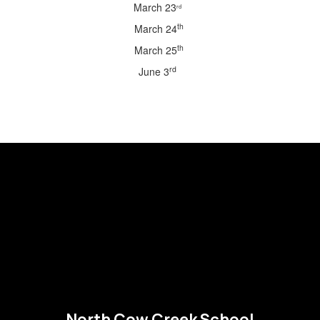
March 23
rd
th
March 24
th
March 25
rd
June 3
North Cow Creek School