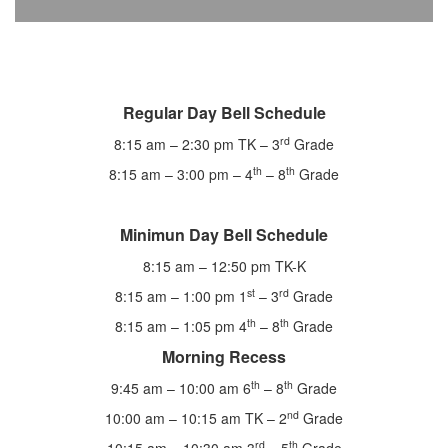
Regular Day Bell Schedule
rd
8:15 am – 2:30 pm TK – 3
Grade
th
th
8:15 am – 3:00 pm – 4
– 8
Grade
Minimun Day Bell Schedule
8:15 am – 12:50 pm TK-K
st
rd
8:15 am – 1:00 pm 1
– 3
Grade
th
th
8:15 am – 1:05 pm 4
– 8
Grade
Morning Recess
th
th
9:45 am – 10:00 am 6
– 8
Grade
nd
10:00 am – 10:15 am TK – 2
Grade
rd
th