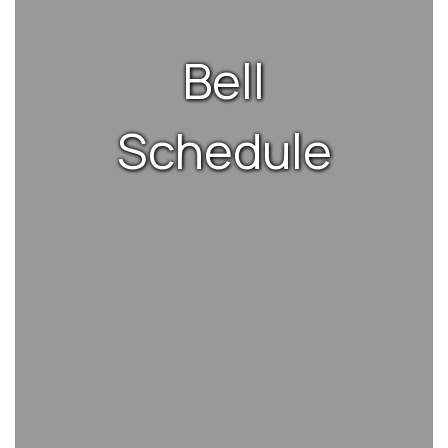
Bell
Schedule