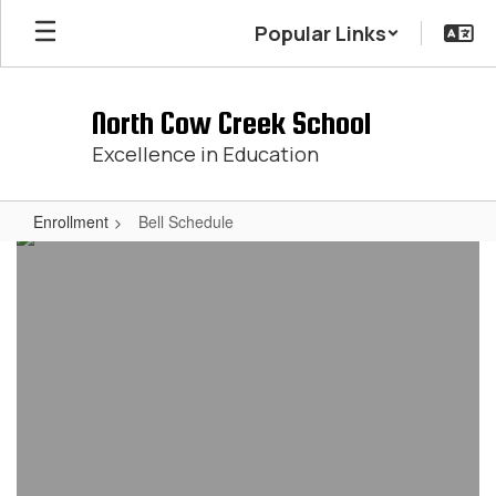
Skip
Popular Links
to
main
content
North Cow Creek School
Excellence in Education
Enrollment
Bell Schedule
Bell
Schedule