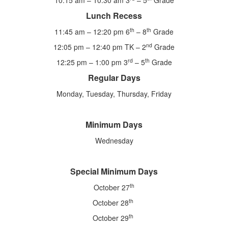
10:15 am – 10:30 am 3
– 5
Grade
Lunch Recess
th
th
11:45 am – 12:20 pm 6
– 8
Grade
nd
12:05 pm – 12:40 pm TK – 2
Grade
rd
th
12:25 pm – 1:00 pm 3
– 5
Grade
Regular Days
Monday, Tuesday, Thursday, Friday
Minimum Days
Wednesday
Special Minimum Days
th
October 27
th
October 28
th
October 29