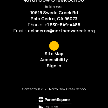
Address:
10619 Swede Creek Rd
Palo Cedro, CA 96073
Phone:
+1 530-549-4488
Email:
ecisneros@northcowcreek.org
Site Map
Accessibility
Sign In
Contents © 2026 North Cow Creek School